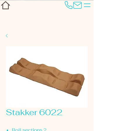
Stakker 6022
Roll sections 2