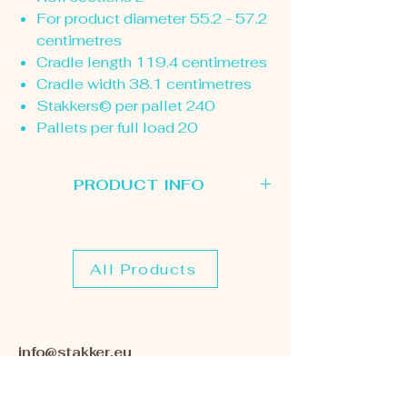
For product diameter 55.2 - 57.2
centimetres
Cradle length 119.4 centimetres
Cradle width 38.1 centimetres
Stakkers© per pallet 240
Pallets per full load 20
PRODUCT INFO
Please use this page to select the
Stakker Roll Cradle you are interested
in. Once we receive your enquiry we
All Products
will contact you to discuss your
requirements further.
info@stakker.eu
+44 (0)1572 827202